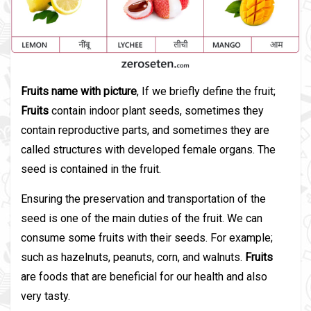
Fruits name with picture
, If we briefly define the fruit;
Fruits
contain indoor plant seeds, sometimes they
contain reproductive parts, and sometimes they are
called structures with developed female organs. The
seed is contained in the fruit.
Ensuring the preservation and transportation of the
seed is one of the main duties of the fruit. We can
consume some fruits with their seeds. For example;
such as hazelnuts, peanuts, corn, and walnuts.
Fruits
are foods that are beneficial for our health and also
very tasty.