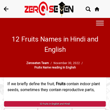
12 Fruits Names in Hindi and
English
Zeroseten Team
/
November 30, 2022
/
Fruits Name reading In English
If we briefly define the fruit;
Fruits
contain indoor plant
seeds, sometimes they contain reproductive parts,