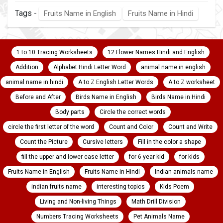
Tags -
Fruits Name in English
Fruits Name in Hindi
1 to 10 Tracing Worksheets
12 Flower Names Hindi and English
Addition
Alphabet Hindi Letter Word
animal name in english
animal name in hindi
A to Z English Letter Words
A to Z worksheet
Before and After
Birds Name in English
Birds Name in Hindi
Body parts
Circle the correct words
circle the first letter of the word
Count and Color
Count and Write
Count the Picture
Cursive letters
Fill in the color a shape
fill the upper and lower case letter
for 6 year kid
for kids
Fruits Name in English
Fruits Name in Hindi
Indian animals name
indian fruits name
interesting topics
Kids Poem
Living and Non-living Things
Math Drill Division
Numbers Tracing Worksheets
Pet Animals Name