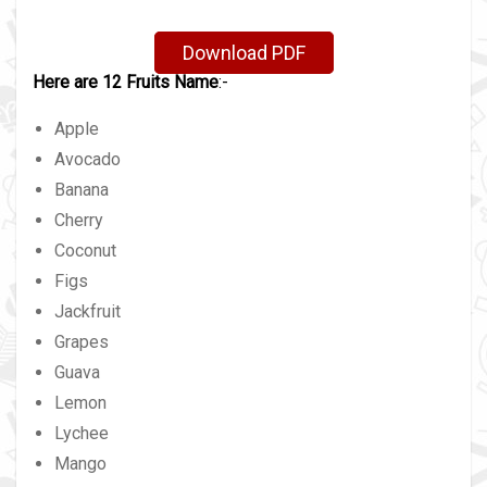
Download PDF
Here are 12 Fruits Name
:-
Apple
Avocado
Banana
Cherry
Coconut
Figs
Jackfruit
Grapes
Guava
Lemon
Lychee
Mango