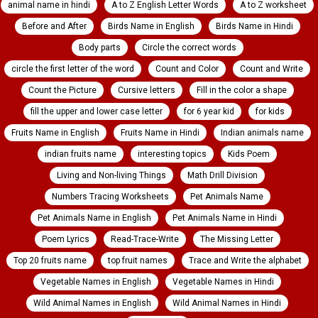
animal name in hindi
A to Z English Letter Words
A to Z worksheet
Before and After
Birds Name in English
Birds Name in Hindi
Body parts
Circle the correct words
circle the first letter of the word
Count and Color
Count and Write
Count the Picture
Cursive letters
Fill in the color a shape
fill the upper and lower case letter
for 6 year kid
for kids
Fruits Name in English
Fruits Name in Hindi
Indian animals name
indian fruits name
interesting topics
Kids Poem
Living and Non-living Things
Math Drill Division
Numbers Tracing Worksheets
Pet Animals Name
Pet Animals Name in English
Pet Animals Name in Hindi
Poem Lyrics
Read-Trace-Write
The Missing Letter
Top 20 fruits name
top fruit names
Trace and Write the alphabet
Vegetable Names in English
Vegetable Names in Hindi
Wild Animal Names in English
Wild Animal Names in Hindi