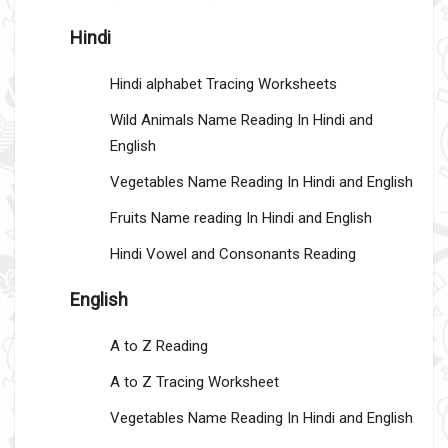
Hindi
Hindi alphabet Tracing Worksheets
Wild Animals Name Reading In Hindi and
English
Vegetables Name Reading In Hindi and English
Fruits Name reading In Hindi and English
Hindi Vowel and Consonants Reading
English
A to Z Reading
A to Z Tracing Worksheet
Vegetables Name Reading In Hindi and English