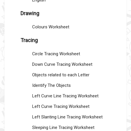
English
Drawing
Colours Worksheet
Tracing
Circle Tracing Worksheet
Down Curve Tracing Worksheet
Objects related to each Letter
Identify The Objects
Left Curve Line Tracing Worksheet
Left Curve Tracing Worksheet
Left Slanting Line Tracing Worksheet
Sleeping Line Tracing Worksheet