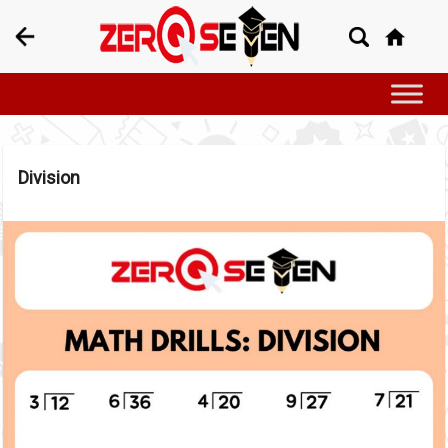
Division