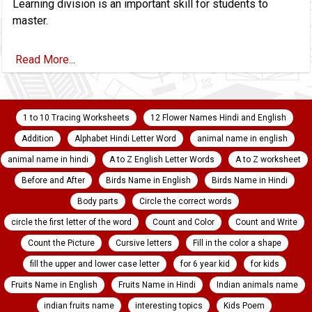
Learning division is an important skill for students to
master.
Read More...
1 to 10 Tracing Worksheets
12 Flower Names Hindi and English
Addition
Alphabet Hindi Letter Word
animal name in english
animal name in hindi
A to Z English Letter Words
A to Z worksheet
Before and After
Birds Name in English
Birds Name in Hindi
Body parts
Circle the correct words
circle the first letter of the word
Count and Color
Count and Write
Count the Picture
Cursive letters
Fill in the color a shape
fill the upper and lower case letter
for 6 year kid
for kids
Fruits Name in English
Fruits Name in Hindi
Indian animals name
indian fruits name
interesting topics
Kids Poem