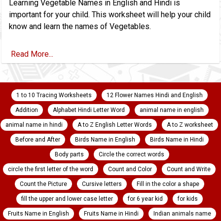
Learning Vegetable Names in English and Hindi is
important for your child. This worksheet will help your child
know and learn the names of Vegetables.
Read More...
1 to 10 Tracing Worksheets
12 Flower Names Hindi and English
Addition
Alphabet Hindi Letter Word
animal name in english
animal name in hindi
A to Z English Letter Words
A to Z worksheet
Before and After
Birds Name in English
Birds Name in Hindi
Body parts
Circle the correct words
circle the first letter of the word
Count and Color
Count and Write
Count the Picture
Cursive letters
Fill in the color a shape
fill the upper and lower case letter
for 6 year kid
for kids
Fruits Name in English
Fruits Name in Hindi
Indian animals name