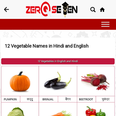
12 Vegetable Names in Hindi and English