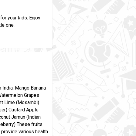
for your kids. Enjoy
tle one.
om India: Mango Banana
Watermelon Grapes
et Lime (Mosambi)
jeer) Custard Apple
conut Jamun (Indian
eberry) These fruits
o provide various health