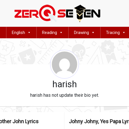
English
Reading
Drawing
Tracing
harish
harish has not update their bio yet.
other John Lyrics
Johny Johny, Yes Papa Lyr