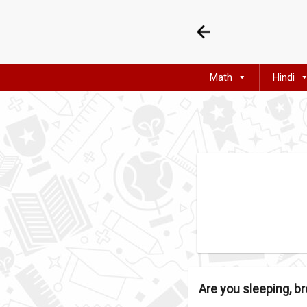
Math
Hindi
Are you sleeping, br