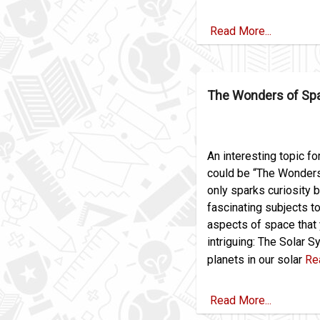
Read More...
The Wonders of Sp
An interesting topic fo
could be “The Wonders 
only sparks curiosity b
fascinating subjects t
aspects of space that 
intriguing: The Solar S
planets in our solar
Re
Read More...