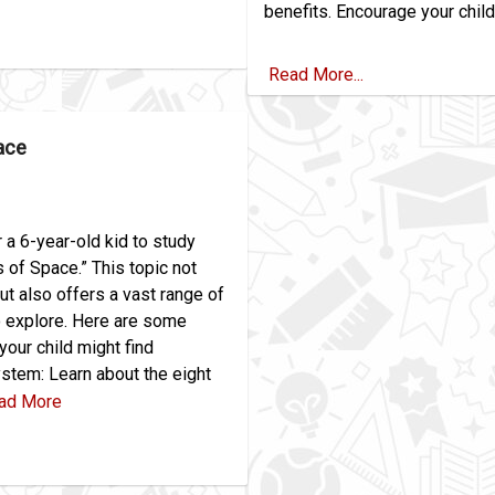
benefits. Encourage your child 
Read More...
ace
r a 6-year-old kid to study
of Space.” This topic not
ut also offers a vast range of
o explore. Here are some
your child might find
ystem: Learn about the eight
ad More