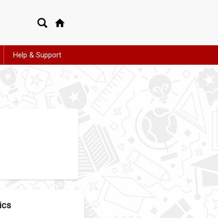
Help & Support
ics