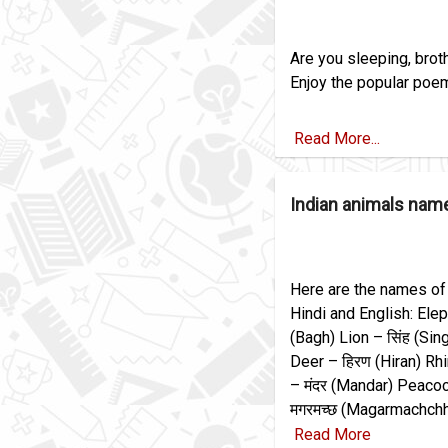
Are you sleeping, broth
Enjoy the popular poem 
Read More...
Indian animals name
Here are the names of
Hindi and English: Elep
(Bagh) Lion – सिंह (Sin
Deer – हिरण (Hiran) Rh
– मंदर (Mandar) Peacoc
मगरमच्छ (Magarmachchh
Read More