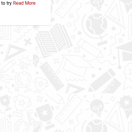
to try
Read More