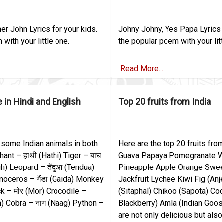
er John Lyrics for your kids.
Johny Johny, Yes Papa Lyrics 
with your little one.
the popular poem with your lit
Read More...
 in Hindi and English
Top 20 fruits from India
 some Indian animals in both
Here are the top 20 fruits fr
hant – हाथी (Hathi) Tiger – बाघ
Guava Papaya Pomegranate 
gh) Leopard – तेंदुआ (Tendua)
Pineapple Apple Orange Swe
inoceros – गैंडा (Gaida) Monkey
Jackfruit Lychee Kiwi Fig (An
k – मोर (Mor) Crocodile –
(Sitaphal) Chikoo (Sapota) Co
) Cobra – नाग (Naag) Python –
Blackberry) Amla (Indian Goos
are not only delicious but als